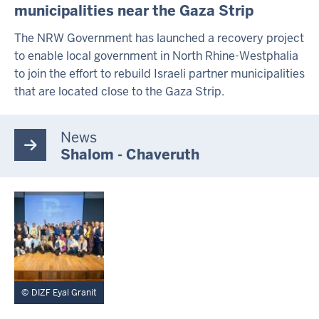
municipalities near the Gaza Strip
A
L
T
The NRW Government has launched a recovery project
S
to enable local government in North Rhine-Westphalia
S
to join the effort to rebuild Israeli partner municipalities
E
I
that are located close to the Gaza Strip.
T
E
News
Shalom - Chaveruth
DIZF Eyal Granit