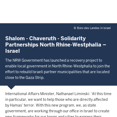
©
Büro des Landes in Israel
Shalom - Chaveruth - Solidarity
Partnerships North Rhine-Westphalia –
Israel
The NRW Government has launched a recovery project to
enable local government in North Rhine-Westphalia to join the
effort to rebuild Israeli partner municipalities that are located
close to the Gaza Strip.
International Affairs Minister, Nathanael Liminski: ‘At this time
in particular, we want to help those who are directly affected
by Hamas’ terror. With this new program, we, as state
government, are working through our office in Israel to create
new frameworks for our towns and cities to express their