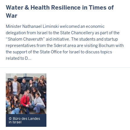
I
Water & Health Resilience in Times of
N
War
H
A
Minister Nathanael Liminski welcomed an economic
L
delegation from Israel to the State Chancellery as part of the
T
“Shalom Chaveruth” aid initiative. The students and startup
S
S
representatives from the Sderot area are visiting Bochum with
E
the support of the State Office for Israel to discuss topics
I
related to D...
T
E
Büro des Landes
in Israel