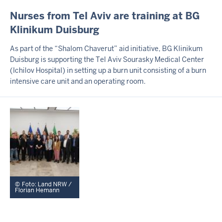
I
Nurses from Tel Aviv are training at BG
N
Klinikum Duisburg
H
A
As part of the “Shalom Chaverut” aid initiative, BG Klinikum
L
Duisburg is supporting the Tel Aviv Sourasky Medical Center
T
(Ichilov Hospital) in setting up a burn unit consisting of a burn
S
S
intensive care unit and an operating room.
E
I
T
E
Foto: Land NRW /
Florian Hemann