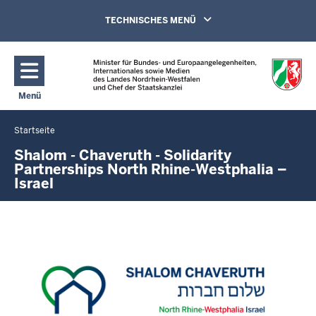
Direkt zum Inhalt
Navigation aktivieren/deaktivieren:
TECHNISCHES MENÜ
Menü
Navigation aktivieren/deaktivieren: Hauptmenü
Startseite
Sie
befinden
Shalom - Chaveruth - Solidarity
Partnerships North Rhine-Westphalia –
sich
Israel
hier