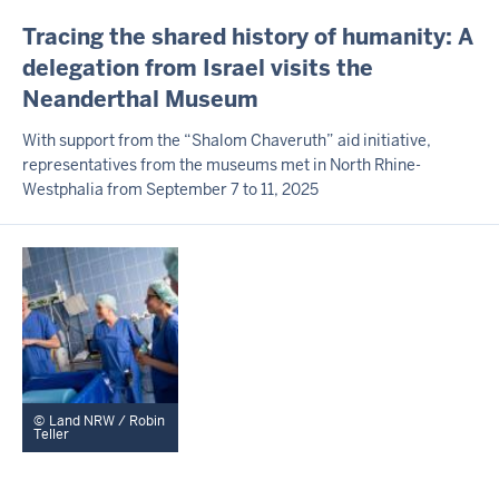
I
Tracing the shared history of humanity: A
N
delegation from Israel visits the
H
Neanderthal Museum
A
L
T
With support from the “Shalom Chaveruth” aid initiative,
S
representatives from the museums met in North Rhine-
S
Westphalia from September 7 to 11, 2025
E
I
T
E
Land NRW / Robin
Teller