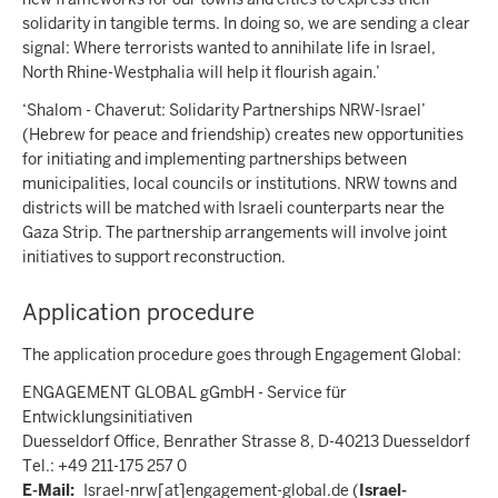
solidarity in tangible terms. In doing so, we are sending a clear
signal: Where terrorists wanted to annihilate life in Israel,
North Rhine-Westphalia will help it flourish again.’
‘Shalom - Chaverut: Solidarity Partnerships NRW-Israel’
(Hebrew for peace and friendship) creates new opportunities
for initiating and implementing partnerships between
municipalities, local councils or institutions. NRW towns and
districts will be matched with Israeli counterparts near the
Gaza Strip. The partnership arrangements will involve joint
initiatives to support reconstruction.
Application procedure
The application procedure goes through Engagement Global:
ENGAGEMENT GLOBAL gGmbH - Service für
Entwicklungsinitiativen
Duesseldorf Office, Benrather Strasse 8, D-40213 Duesseldorf
Tel.: +49 211-175 257 0
E-Mail:
Israel-nrw
[at]
engagement-global.de
(
Israel-