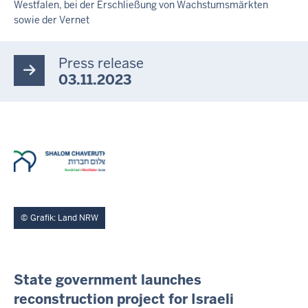
Westfalen, bei der Erschließung von Wachstumsmärkten
T
E
sowie der Vernet
A
S
E
Press release
R
03.11.2023
Grafik: Land NRW
I
State government launches
N
reconstruction project for Israeli
H