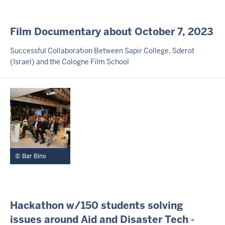
I
Film Documentary about October 7, 2023
N
H
Successful Collaboration Between Sapir College, Sderot
A
(Israel) and the Cologne Film School
L
T
S
S
E
I
T
E
Bar Bino
I
Hackathon w/150 students solving
N
issues around Aid and Disaster Tech -
H