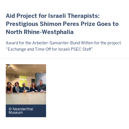
I
Aid Project for Israeli Therapists:
N
Prestigious Shimon Peres Prize Goes to
H
North Rhine-Westphalia
A
L
T
Award for the Arbeiter-Samariter-Bund Witten for the project
S
“Exchange and Time Off for Israeli PSEC Staff”
S
E
I
T
E
Neanderthal
Museum