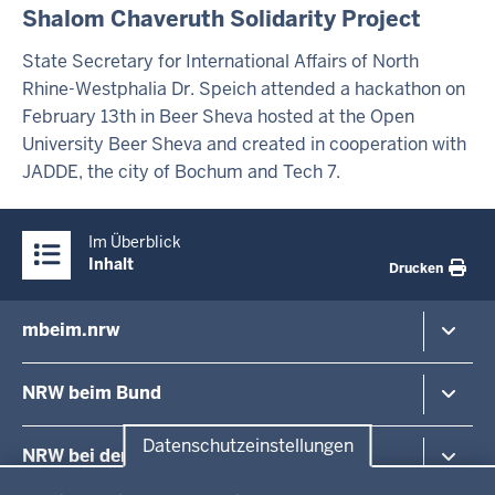
Shalom Chaveruth Solidarity Project
A
L
T
State Secretary for International Affairs of North
S
Rhine-Westphalia Dr. Speich attended a hackathon on
S
February 13th in Beer Sheva hosted at the Open
E
I
University Beer Sheva and created in cooperation with
T
JADDE, the city of Bochum and Tech 7.
E
Überblick:
Im Überblick
Inhalte
Inhalt
Drucken
mbeim.nrw
Inhaltsübersicht
Minister
NRW beim Bund
Staatssekretäre
Europa in NRW
Nordrhein-Westfalen im Bundesrat
Datenschutzeinstellungen
NRW bei der EU
Europa und Internationales
Ihre Events bei uns in Berlin
Datenschutzeinstellungen
Medien