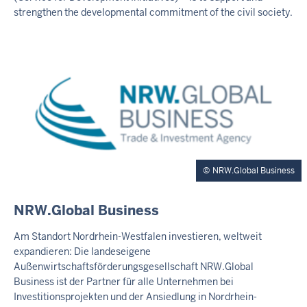
N
strengthen the developmental commitment of the civil society.
E
R
T
E
A
S
E
R
NRW.Global Business
E
NRW.Global Business
X
T
Am Standort Nordrhein-Westfalen investieren, weltweit
E
expandieren: Die landeseigene
R
Außenwirtschaftsförderungsgesellschaft NRW.Global
N
Business ist der Partner für alle Unternehmen bei
E
Investitionsprojekten und der Ansiedlung in Nordrhein-
R