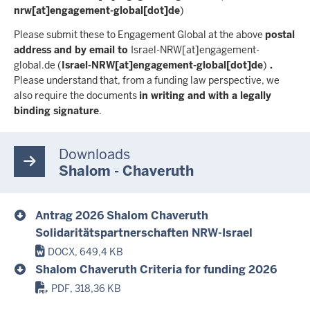
nrw[at]engagement-global[dot]de
)
Please submit these to Engagement Global at the above
postal
address and by email to
Israel-NRW
[at]
engagement-
global.de
(
Israel-NRW[at]engagement-global[dot]de
)
.
Please understand that, from a funding law perspective, we
also require the documents
in writing and with a legally
binding signature
.
Downloads
Shalom - Chaveruth
Antrag 2026 Shalom Chaveruth
Solidaritätspartnerschaften NRW-Israel
DOCX, 649,4 KB
Shalom Chaveruth Criteria for funding 2026
PDF, 318,36 KB