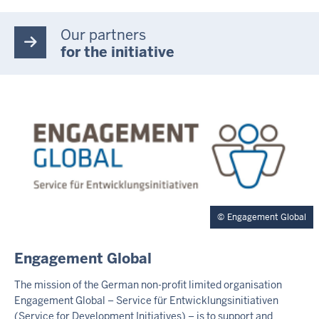
Our partners
for the initiative
Engagement Global
E
Engagement Global
X
T
The mission of the German non-profit limited organisation
E
Engagement Global – Service für Entwicklungsinitiativen
R
(Service for Development Initiatives) – is to support and